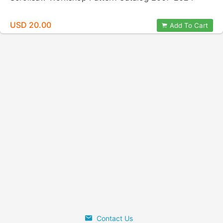
USD 20.00
Add To Cart
Contact Us