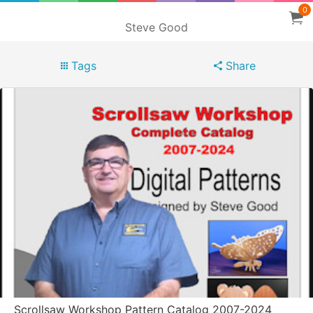
0
Steve Good
Tags
Share
Scrollsaw Workshop Pattern Catalog 2007-2024